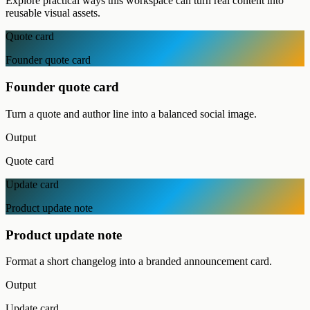
Explore practical ways this workspace can turn real content into
reusable visual assets.
Quote card
Founder quote card
Founder quote card
Turn a quote and author line into a balanced social image.
Output
Quote card
Update card
Product update note
Product update note
Format a short changelog into a branded announcement card.
Output
Update card