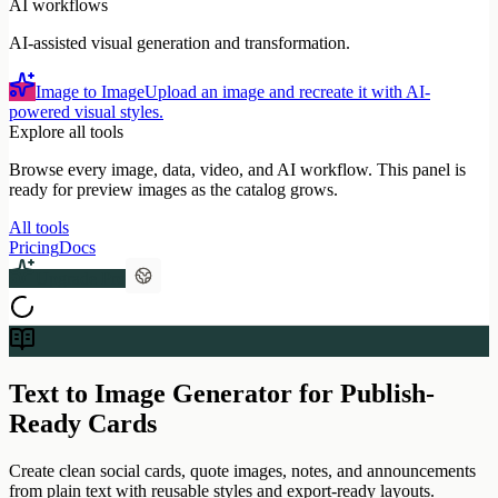
AI workflows
AI-assisted visual generation and transformation.
Image to Image
Upload an image and recreate it with AI-
powered visual styles.
Explore all tools
Browse every image, data, video, and AI workflow. This panel is
ready for preview images as the catalog grows.
All tools
Pricing
Docs
Upgrade Pro
Text to Image Generator for Publish-
Ready Cards
Create clean social cards, quote images, notes, and announcements
from plain text with reusable styles and export-ready layouts.