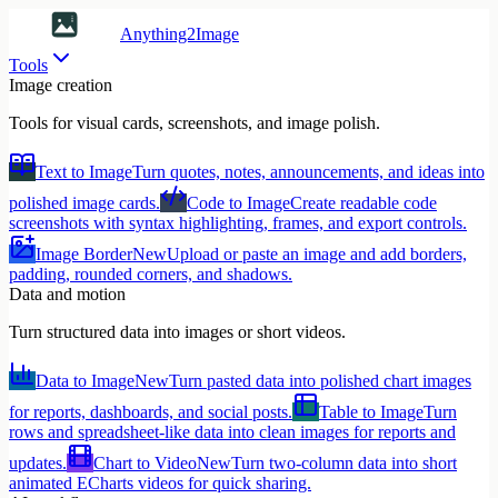
Anything2Image
Tools
Image creation
Tools for visual cards, screenshots, and image polish.
Text to Image
Turn quotes, notes, announcements, and ideas into
polished image cards.
Code to Image
Create readable code
screenshots with syntax highlighting, frames, and export controls.
Image Border
New
Upload or paste an image and add borders,
padding, rounded corners, and shadows.
Data and motion
Turn structured data into images or short videos.
Data to Image
New
Turn pasted data into polished chart images
for reports, dashboards, and social posts.
Table to Image
Turn
rows and spreadsheet-like data into clean images for reports and
updates.
Chart to Video
New
Turn two-column data into short
animated ECharts videos for quick sharing.