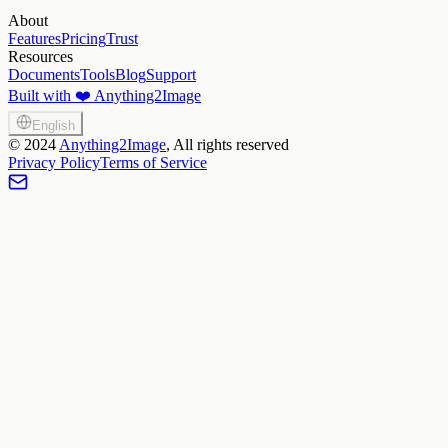
About
Features
Pricing
Trust
Resources
Documents
Tools
Blog
Support
Built with ❤️ Anything2Image
English
©
2024
Anything2Image
, All rights reserved
Privacy Policy
Terms of Service