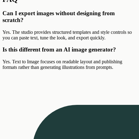
Can I export images without designing from
scratch?
Yes. The studio provides structured templates and style controls so
you can paste text, tune the look, and export quickly.
Is this different from an AI image generator?
Yes. Text to Image focuses on readable layout and publishing
formats rather than generating illustrations from prompts.