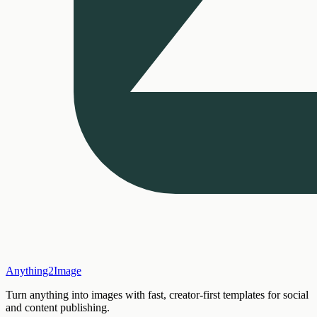
Anything2Image
Turn anything into images with fast, creator-first templates for social
and content publishing.