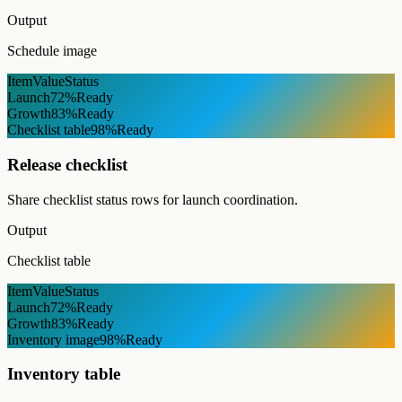
Output
Schedule image
Item
Value
Status
Launch
72%
Ready
Growth
83%
Ready
Checklist table
98%
Ready
Release checklist
Share checklist status rows for launch coordination.
Output
Checklist table
Item
Value
Status
Launch
72%
Ready
Growth
83%
Ready
Inventory image
98%
Ready
Inventory table