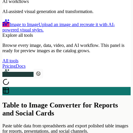
AI workflows
AI-assisted visual generation and transformation.
Image to Image
Upload an image and recreate it with AI-
powered visual styles.
Explore all tools
Browse every image, data, video, and AI workflow. This panel is
ready for preview images as the catalog grows.
All tools
Pricing
Docs
Upgrade Pro
Table to Image Converter for Reports
and Social Cards
Paste table data from spreadsheets and export polished table images
for reports, presentations, and social channels.