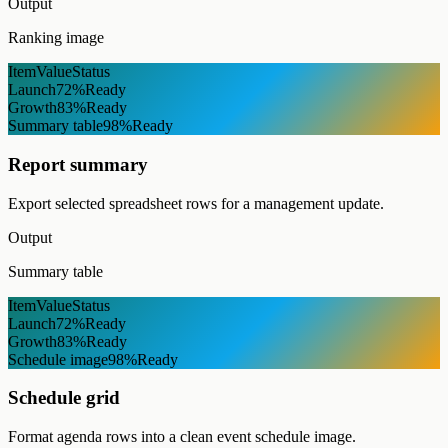
Output
Ranking image
Item
Value
Status
Launch
72%
Ready
Growth
83%
Ready
Summary table
98%
Ready
Report summary
Export selected spreadsheet rows for a management update.
Output
Summary table
Item
Value
Status
Launch
72%
Ready
Growth
83%
Ready
Schedule image
98%
Ready
Schedule grid
Format agenda rows into a clean event schedule image.