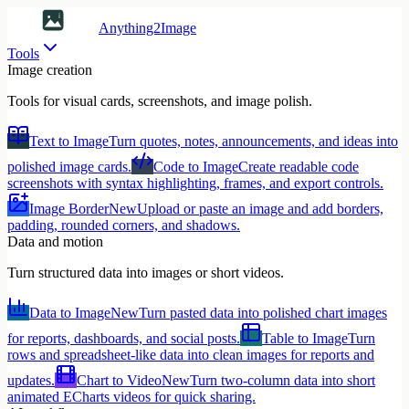
Anything2Image
Tools
Image creation
Tools for visual cards, screenshots, and image polish.
Text to Image
Turn quotes, notes, announcements, and ideas into
polished image cards.
Code to Image
Create readable code
screenshots with syntax highlighting, frames, and export controls.
Image Border
New
Upload or paste an image and add borders,
padding, rounded corners, and shadows.
Data and motion
Turn structured data into images or short videos.
Data to Image
New
Turn pasted data into polished chart images
for reports, dashboards, and social posts.
Table to Image
Turn
rows and spreadsheet-like data into clean images for reports and
updates.
Chart to Video
New
Turn two-column data into short
animated ECharts videos for quick sharing.