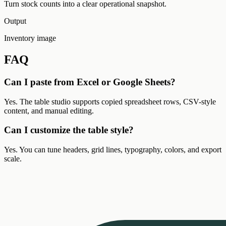
Turn stock counts into a clear operational snapshot.
Output
Inventory image
FAQ
Can I paste from Excel or Google Sheets?
Yes. The table studio supports copied spreadsheet rows, CSV-style
content, and manual editing.
Can I customize the table style?
Yes. You can tune headers, grid lines, typography, colors, and export
scale.