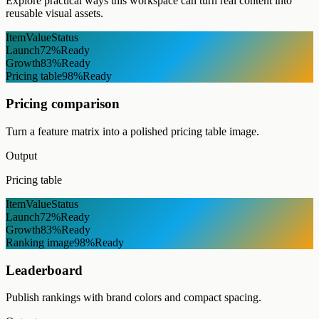
Explore practical ways this workspace can turn real content into
reusable visual assets.
Item
Value
Status
Launch
72%
Ready
Growth
83%
Ready
Pricing table
98%
Ready
Pricing comparison
Turn a feature matrix into a polished pricing table image.
Output
Pricing table
Item
Value
Status
Launch
72%
Ready
Growth
83%
Ready
Ranking image
98%
Ready
Leaderboard
Publish rankings with brand colors and compact spacing.