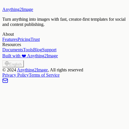
Anything2Image
Turn anything into images with fast, creator-first templates for social
and content publishing.
About
Features
Pricing
Trust
Resources
Documents
Tools
Blog
Support
Built with ❤️ Anything2Image
English
©
2024
Anything2Image
, All rights reserved
Privacy Policy
Terms of Service