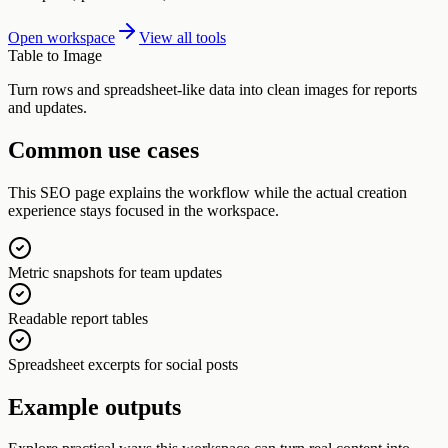
Open workspace
View all tools
Table to Image
Turn rows and spreadsheet-like data into clean images for reports
and updates.
Common use cases
This SEO page explains the workflow while the actual creation
experience stays focused in the workspace.
Metric snapshots for team updates
Readable report tables
Spreadsheet excerpts for social posts
Example outputs